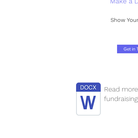
Make a D
Show Your
Get in
Read more
fundraising