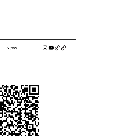
s
News