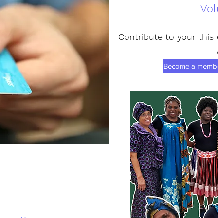
Vol
Contribute to your this
Become a member