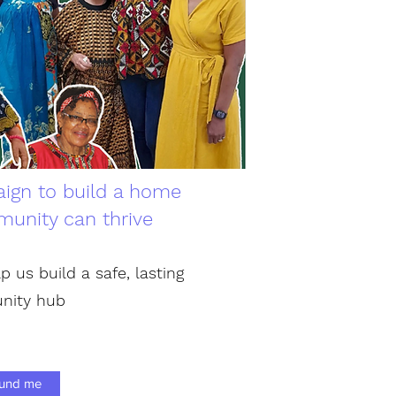
ign to build a home
unity can thrive
p us build a safe, lasting
nity hub
und me