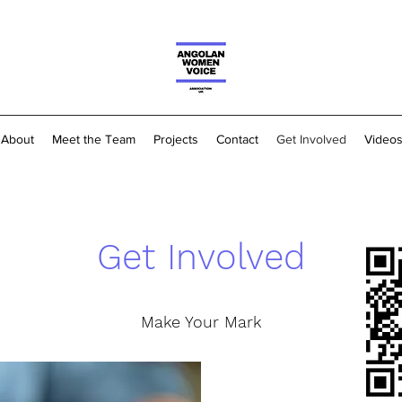
About
Meet the Team
Projects
Contact
Get Involved
Video
Get Involved
Make Your Mark