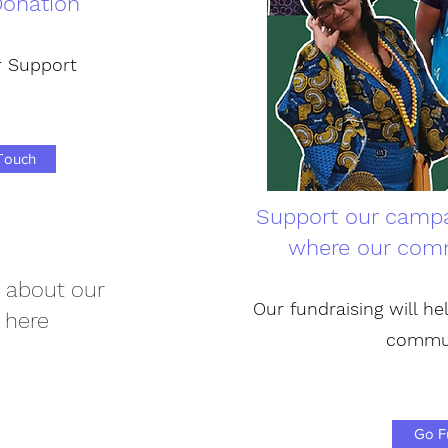
onation
 Support
 Touch
Support our campa
where our comm
 about our
Our fundraising will hel
 here
commu
Go F