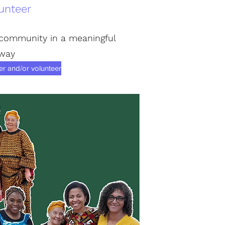
unteer
 community in a meaningful
way
 and/or volunteer